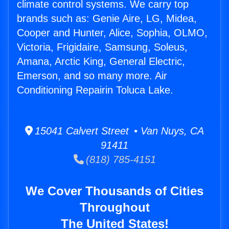
climate control systems. We carry top
brands such as: Genie Aire, LG, Midea,
Cooper and Hunter, Alice, Sophia, OLMO,
Victoria, Frigidaire, Samsung, Soleus,
Amana, Arctic King, General Electric,
Emerson, and so many more. Air
Conditioning Repairin Toluca Lake.
15041 Calvert Street • Van Nuys, CA
91411
(818) 785-4151
We Cover Thousands of Cities
Throughout
The United States!