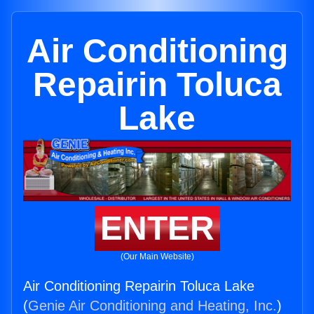
Air Conditioning
Repairin Toluca
Lake
ENTER
(Our Main Website)
Air Conditioning Repairin Toluca Lake
(
Genie Air Conditioning and Heating, Inc.
)