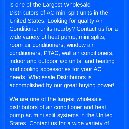
is one of the Largest Wholesale
Distributors of AC mini split units in the
United States. Looking for quality Air
Conditioner units nearby? Contact us for a
wide variety of heat pump, mini splits,
room air conditioners, window air
conditioners, PTAC, wall air conditioners,
indoor and outdoor a/c units, and heating
and cooling accessories for your AC
needs. Wholesale Distributors is
accomplished by our great buying power!
We are one of the largest wholesale
distributors of air conditioner and heat
pump ac mini split systems in the United
States. Contact us for a wide variety of