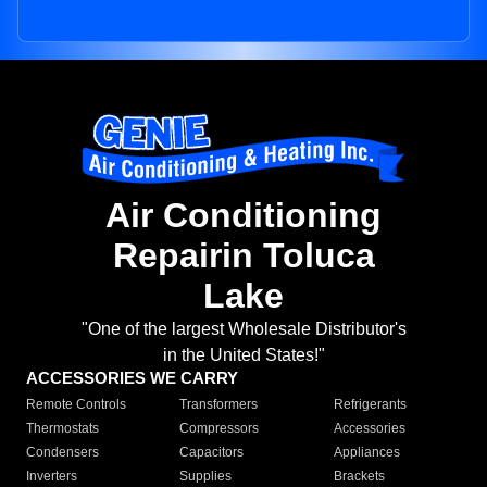
Air Conditioning
Repairin Toluca
Lake
"One of the largest Wholesale Distributor's
in the United States!"
ACCESSORIES WE CARRY
Remote Controls
Transformers
Refrigerants
Thermostats
Compressors
Accessories
Condensers
Capacitors
Appliances
Inverters
Supplies
Brackets